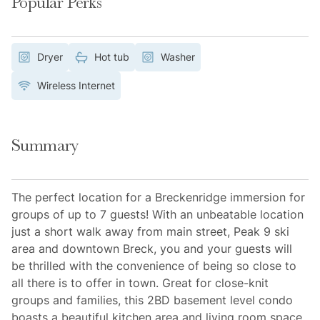
Popular Perks
Dryer
Hot tub
Washer
Wireless Internet
Summary
The perfect location for a Breckenridge immersion for
groups of up to 7 guests! With an unbeatable location
just a short walk away from main street, Peak 9 ski
area and downtown Breck, you and your guests will
be thrilled with the convenience of being so close to
all there is to offer in town. Great for close-knit
groups and families, this 2BD basement level condo
boasts a beautiful kitchen area and living room space.