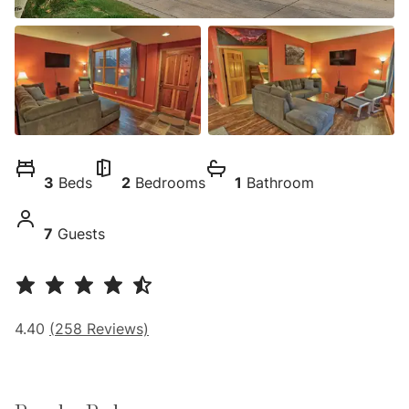
3
Beds
2
Bedrooms
1
Bathroom
7
Guests
4.40
(
258
Reviews)