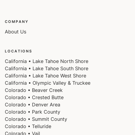
COMPANY
About Us
LOCATIONS
California • Lake Tahoe North Shore
California • Lake Tahoe South Shore
California • Lake Tahoe West Shore
California • Olympic Valley & Truckee
Colorado • Beaver Creek
Colorado • Crested Butte
Colorado • Denver Area
Colorado • Park County
Colorado • Summit County
Colorado • Telluride
Colorado • Vail