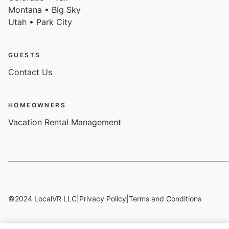
Montana • Big Sky
Utah • Park City
GUESTS
Contact Us
HOMEOWNERS
Vacation Rental Management
©2024 LocalVR LLC
|
Privacy Policy
|
Terms and Conditions