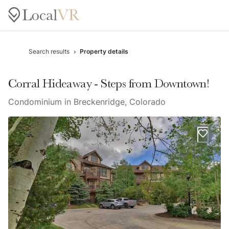
Search results
Property details
Corral Hideaway - Steps from Downtown!
Condominium in Breckenridge, Colorado