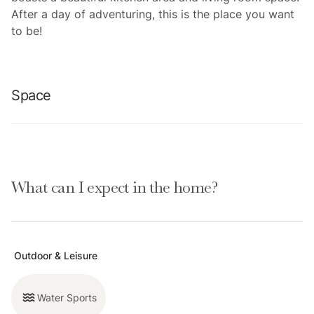
After a day of adventuring, this is the place you want
to be!
Space
This 2 BD/1BA condo is perfect for groups or families
looking to relax nearby downtown Breck. This
What can I expect in the home?
basement level condo is spacious and gets plenty of
light. Washer/dryer in unit. Recently updated bathroom
that includes a shower. Elevator for accessibility.
Outdoor & Leisure
Please note that like most homes in Breckenridge, we
do not have A/C.
Water Sports