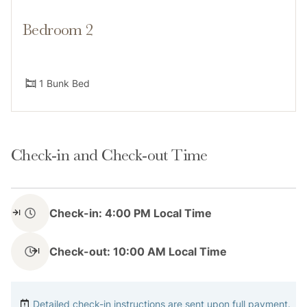
Bedroom 2
Access
1 Bunk Bed
Guest have access to the entire 2 bedroom
condominium.
Check-in and Check-out Time
Notes
Check-in: 4:00 PM Local Time
Please provide an accurate guest count prior to
Check-out: 10:00 AM Local Time
booking. Rates vary throughout the week and season
and by number of guests. It's important that your
Detailed check-in instructions are sent upon full payment.
guest count is accurate so we can be sure the home is