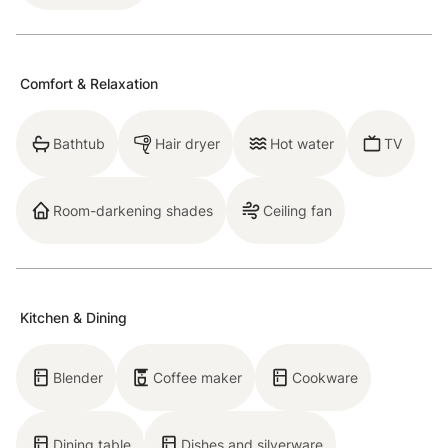
Breckenridge STR License Number:452300001
Comfort & Relaxation
Neighborhood
Bathtub
Hair dryer
Hot water
TV
Known as Columbine Circle, the neighborhood is
Room-darkening shades
Ceiling fan
Breck's ideal location; within walking distance to Main
Street and super easy access to public transportation
as well!
Kitchen & Dining
Being in such a prime location, why not stroll down
Breck’s main street this summer? You might find
Blender
Coffee maker
Cookware
yourself stumbling into an art festival, discovering a
beer fest, seeing homes built in the 1800s or enjoying
Dining table
Dishes and silverware