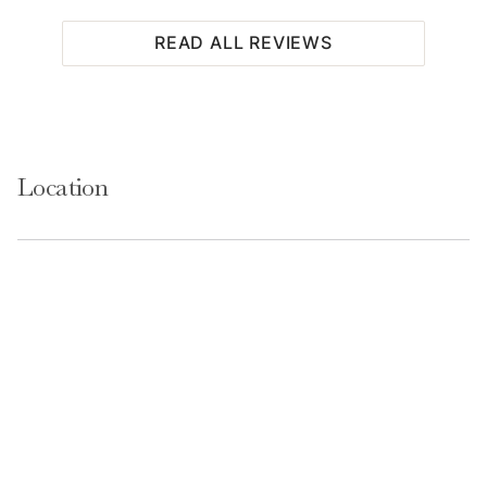
READ ALL REVIEWS
Location