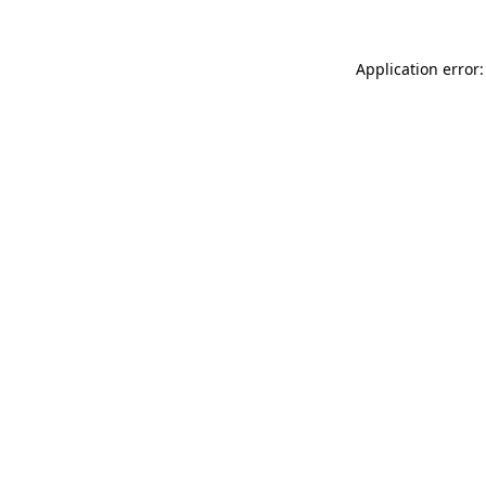
Application error: