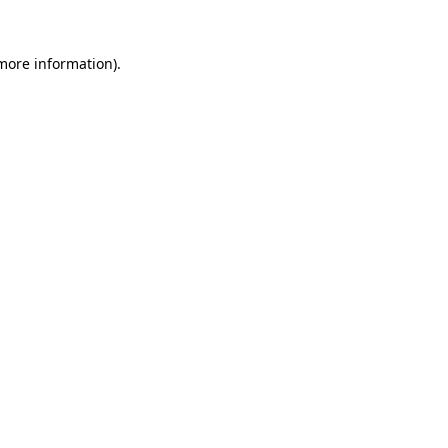
more information)
.