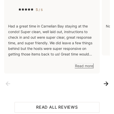
5
/ 5
Had a great time in Carnelian Bay staying at the
Nos 
condo! Super clean, well laid out, instructions to
check in and out were super clear, great response
time, and super friendly. We did leave a few things
behind but the hosts were super responsive on
getting those items back to us! Great time would
use this host again!
Read more
READ ALL REVIEWS