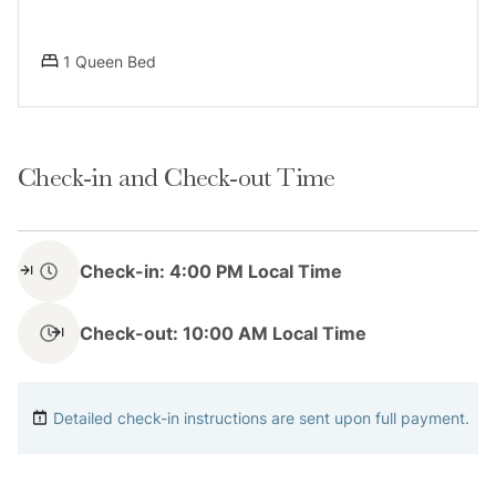
compliance.
1 Queen Bed
Notes
Check-in and Check-out Time
Please keep in mind that if you plan to ski, you are
responsible for verifying the ski resorts’ opening and
Check-in: 4:00 PM Local Time
closing dates.
Check-out: 10:00 AM Local Time
Please note that like most homes in the area, this
home does not have A/C.
Detailed check-in instructions are sent upon full payment.
4-wheel drive or 2-wheel drive tires with snow chains
may be necessary for safe travel to this property,