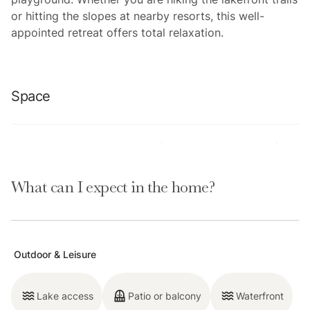
or hitting the slopes at nearby resorts, this well-
appointed retreat offers total relaxation.
Space
Location perks: Lake Tahoe (0.1 miles),Tahoe City (3.9
miles), Kings Beach (6.7 miles), Palisades Tahoe (11.0
What can I expect in the home?
miles), Northstar California Resort (12.6 miles).
Interior:
— Fully equipped kitchen (drip coffee maker, blender,
Outdoor & Leisure
waffle maker, cooking utensils, tableware)
— Smart TV (44”) with Roku and Samsung streaming
Lake access
Patio or balcony
Waterfront
— Gas fireplace