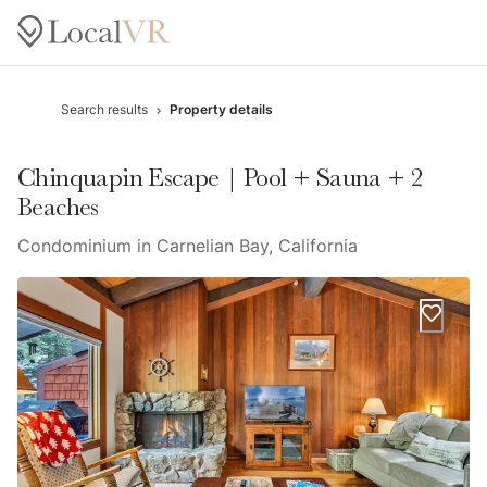
Search results
Property details
Chinquapin Escape | Pool + Sauna + 2
Beaches
Condominium in Carnelian Bay, California