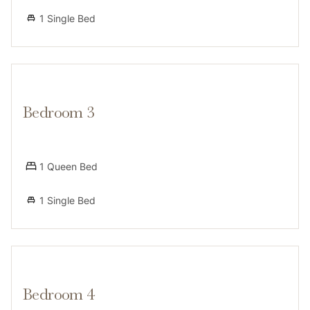
beautiful walking paths and lake access, public transit
1 Single Bed
is limited, making a vehicle the most convenient
option for groceries and sightseeing.
Bedroom 3
Access
1 Queen Bed
1 Single Bed
Guests will have access to the entire home and two
covered parking spaces in the carport located under
the deck. Additionally, guests can enjoy shared
community amenities including the outdoor pool and
the clubhouse during standard operating hours. The
Bedroom 4
grill is not available to guests due to Lake Tahoe fire