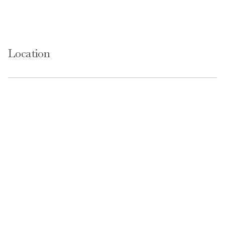
Location