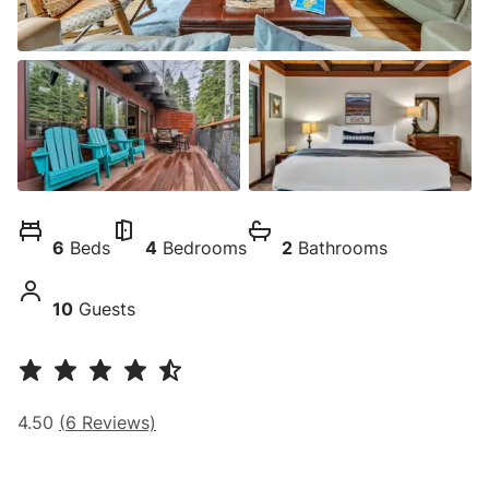
6
Beds
4
Bedrooms
2
Bathrooms
10
Guests
4.50
(
6
Reviews)