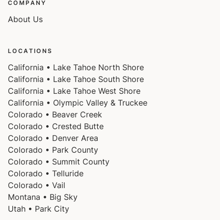
COMPANY
About Us
LOCATIONS
California • Lake Tahoe North Shore
California • Lake Tahoe South Shore
California • Lake Tahoe West Shore
California • Olympic Valley & Truckee
Colorado • Beaver Creek
Colorado • Crested Butte
Colorado • Denver Area
Colorado • Park County
Colorado • Summit County
Colorado • Telluride
Colorado • Vail
Montana • Big Sky
Utah • Park City