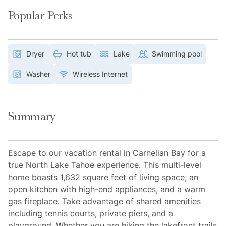
Popular Perks
Dryer
Hot tub
Lake
Swimming pool
Washer
Wireless Internet
Summary
Escape to our vacation rental in Carnelian Bay for a
true North Lake Tahoe experience. This multi-level
home boasts 1,632 square feet of living space, an
open kitchen with high-end appliances, and a warm
gas fireplace. Take advantage of shared amenities
including tennis courts, private piers, and a
playground. Whether you are hiking the lakefront trails