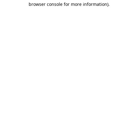
browser console for more information)
.