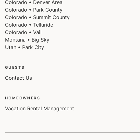
Colorado • Denver Area
Colorado • Park County
Colorado • Summit County
Colorado • Telluride
Colorado • Vail
Montana • Big Sky
Utah • Park City
GUESTS
Contact Us
HOMEOWNERS
Vacation Rental Management