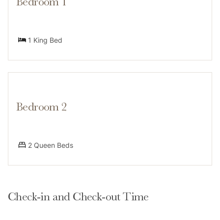
Bedroom 1
laundry needs.
1 King Bed
Guests can also enjoy a range of on-site amenities,
including a fitness center, an indoor hot tub and sauna,
and an outdoor seasonal pool. Additionally, a ski
rental and gear shop is conveniently located on the
ground floor of the building, perfect for anyone
Bedroom 2
2 Queen Beds
Neighborhood
Check-in and Check-out Time
This home’s fabulous location makes it incredibly easy
to explore this one-of-a-kind town. Situated in the