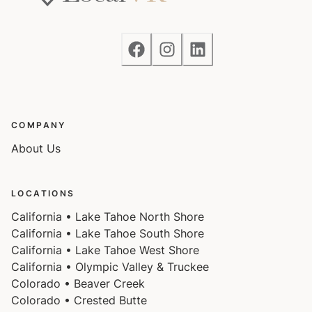
COMPANY
About Us
LOCATIONS
California • Lake Tahoe North Shore
California • Lake Tahoe South Shore
California • Lake Tahoe West Shore
California • Olympic Valley & Truckee
Colorado • Beaver Creek
Colorado • Crested Butte