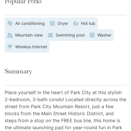
Popular Perks
Air conditioning
Dryer
Hot tub
Mountain view
Swimming pool
Washer
Wireless Internet
Summary
Place yourself in the heart of Park City at this stylish
2-bedroom, 3-bath condo! Located directly across the
street from Park City Mountain Resort, just a few
blocks from the Main Street Historic District, and
steps from a stop on the FREE bus line, this home is
the ultimate launching pad for year-round fun in Park