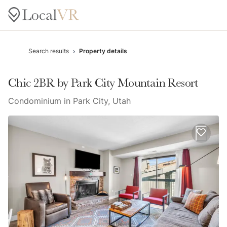
Search results
Property details
Chic 2BR by Park City Mountain Resort
Condominium in Park City, Utah