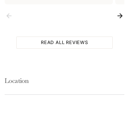
Access
Guests will have access to the entire home and 1
READ ALL REVIEWS
covered parking place. Guests will also have access to
shared on-site amenities that include a fitness center,
indoor hot tub, sauna, and a seasonal outdoor pool.
Location
Notes
Please keep in mind that if you plan to ski, you are
responsible for verifying the ski resorts' opening and