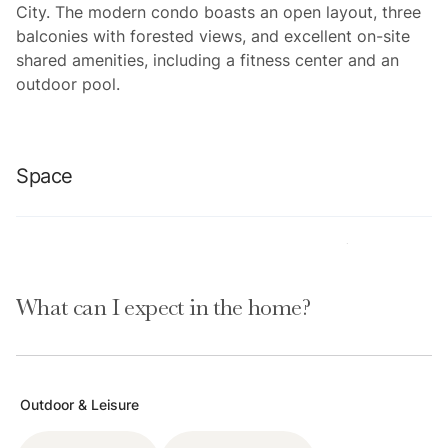
City. The modern condo boasts an open layout, three
balconies with forested views, and excellent on-site
shared amenities, including a fitness center and an
outdoor pool.
Space
Location perks: Park City Mountain Resort (0.1 miles),
Main Street Historic District (1.6 miles) Deer Valley
What can I expect in the home?
Resort (2.7 miles), Canyons Village (4.3 miles),
Jordanelle Reservoir (9.7 miles)
Interior:
Outdoor & Leisure
-Well-equipped kitchen (air fryer, crockpot, blender,
espresso machine, Keurig)