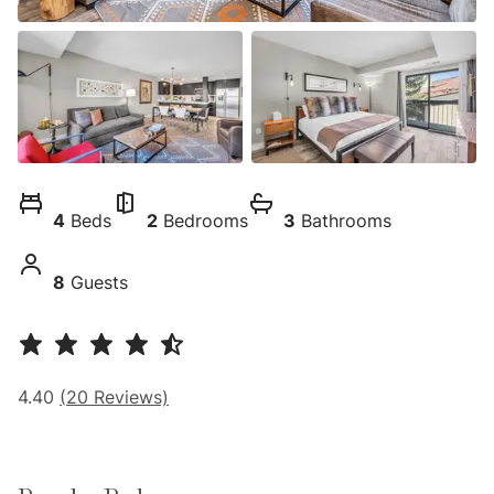
4
Beds
2
Bedrooms
3
Bathrooms
8
Guests
4.40
(
20
Reviews)