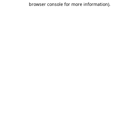
browser console for more information)
.