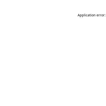
Application error: