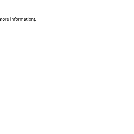
more information)
.