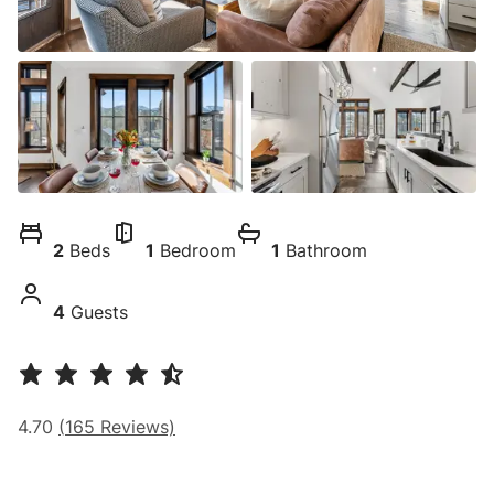
2
Beds
1
Bedroom
1
Bathroom
4
Guests
4.70
(
165
Reviews)