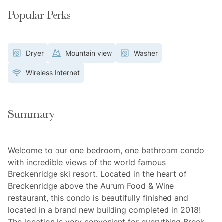
Popular Perks
Dryer
Mountain view
Washer
Wireless Internet
Summary
Welcome to our one bedroom, one bathroom condo
with incredible views of the world famous
Breckenridge ski resort. Located in the heart of
Breckenridge above the Aurum Food & Wine
restaurant, this condo is beautifully finished and
located in a brand new building completed in 2018!
The location is very convenient for everything Breck