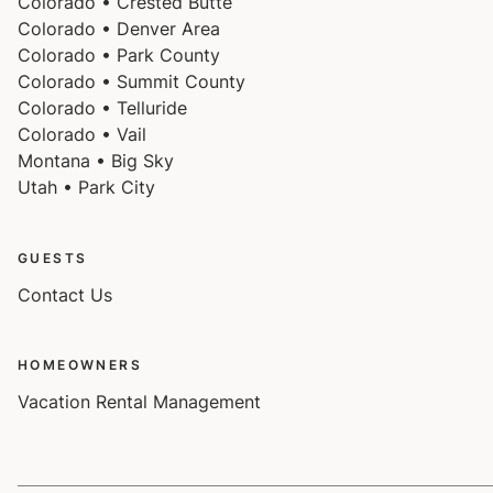
Colorado • Crested Butte
Colorado • Denver Area
Colorado • Park County
Colorado • Summit County
Colorado • Telluride
Colorado • Vail
Montana • Big Sky
Utah • Park City
GUESTS
Contact Us
HOMEOWNERS
Vacation Rental Management