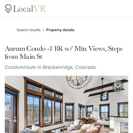
Search results
Property details
Aurum Condo -1 BR w/ Mtn Views, Steps
from Main St
Condominium in Breckenridge, Colorado