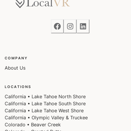
COMPANY
About Us
LOCATIONS
California • Lake Tahoe North Shore
California • Lake Tahoe South Shore
California • Lake Tahoe West Shore
California • Olympic Valley & Truckee
Colorado • Beaver Creek