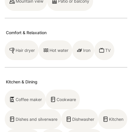
Mountain view
Patio or balcony
for three. The bedroom has a full bed and a desk and
the bathroom has a walk-in shower. Guests can use
the laundry room, which is located next to the
entrance of the condo. Please note, the condo is
Comfort & Relaxation
located above Aurum Food & Wine restaurant, but has
a private entrance and stairs to the condo. The
Hair dryer
Hot water
Iron
TV
condo's location puts you right in downtown
Breckenridge and includes one outdoor parking space
(unassigned).
Kitchen & Dining
Please note that like most homes in Breckenridge, we
do not have A/C.
Coffee maker
Cookware
Breckenridge STR License number: 911390001
Dishes and silverware
Dishwasher
Kitchen