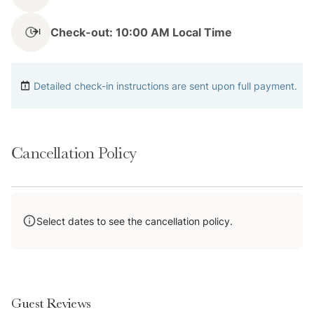
Check-out: 10:00 AM Local Time
Notes
Detailed check-in instructions are sent upon full payment.
Please note that the condo is located directly above
Aurum Food & Wine, which is one of Breckenridge's
Cancellation Policy
top restaurants.
There is 1 parking space available in the back for
guests to use.
Select dates to see the cancellation policy.
Please note that the guests may sometimes hear noise
due to trash/recycling trucks. We are sorry for the
inconvenience.
Guest Reviews