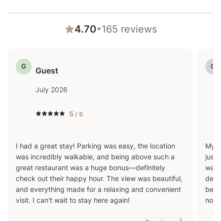
Please keep in mind that if you plan to ski, you are
responsible for verifying the ski resorts' opening and
•
4.70
165
reviews
closing dates.
G
G
4-wheel drive or 2-wheel drive tires with snow chains
Guest
may be necessary for safe travel to this property,
July 2026
even if it hasn’t snowed in a few days.
5
/ 5
I had a great stay! Parking was easy, the location
My h
was incredibly walkable, and being above such a
just 
great restaurant was a huge bonus—definitely
walki
check out their happy hour. The view was beautiful,
desc
and everything made for a relaxing and convenient
bein
visit. I can't wait to stay here again!
nois
entire time. It is th