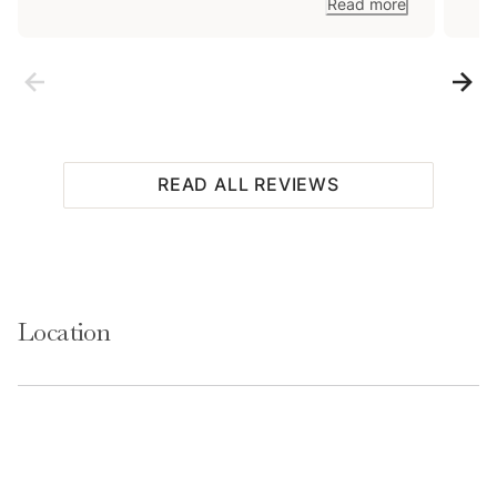
coll
Read more
while 
fox f
(lit
READ ALL REVIEWS
Location