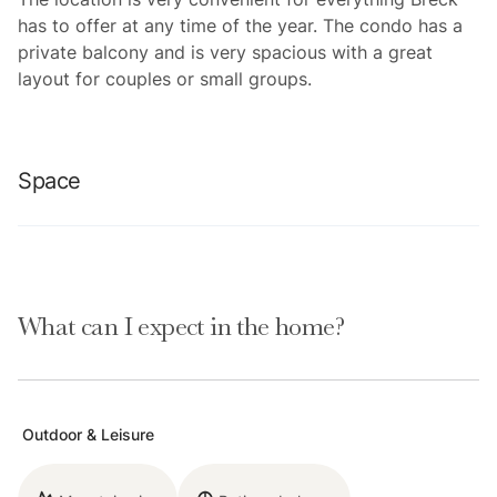
has to offer at any time of the year. The condo has a
private balcony and is very spacious with a great
layout for couples or small groups.
Space
This one bedroom, one bathroom condo has a great
layout with lofted ceilings. The living room, dining
What can I expect in the home?
room, and kitchen share an open space. The living
room has comfortable furniture (including a sleeper
sofa), a mounted flat screen TV, a desk, access to a
private balcony and incredible ski resort views. The
Outdoor & Leisure
kitchen is fully stocked with everything needed to
prepare a meal and there is a dining table with seating