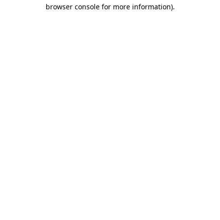
browser console for more information)
.