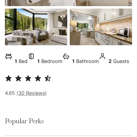
1
Bed
1
Bedroom
1
Bathroom
2
Guests
4.65
(
30
Reviews)
Popular Perks