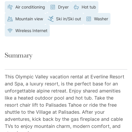
Air conditioning
Dryer
Hot tub
Mountain view
Ski in/Ski out
Washer
Wireless Internet
Summary
This Olympic Valley vacation rental at Everline Resort
and Spa, a luxury resort, is the perfect base for an
unforgettable alpine retreat. Enjoy shared amenities
like a heated outdoor pool and hot tub. Take the
resort chair lift to Palisades Tahoe or ride the free
shuttle to the Village at Palisades. After your
adventures, kick back by the gas fireplace and cable
TVs to enjoy mountain charm, modern comfort, and