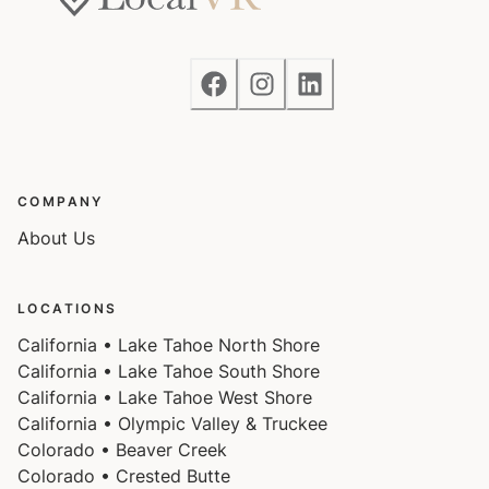
responsible for verifying the ski resorts' opening and
closing dates.
Charcoal grills are strictly forbidden in this county and
will result in a $1,500 citation if used.
4-wheel drive or 2-wheel drive tires with snow chains
COMPANY
may be necessary for safe travel to this property,
About Us
even if it hasn’t snowed in a few days.
LOCATIONS
California • Lake Tahoe North Shore
California • Lake Tahoe South Shore
California • Lake Tahoe West Shore
California • Olympic Valley & Truckee
Colorado • Beaver Creek
Colorado • Crested Butte