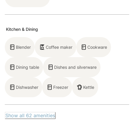
Main Floor: Living room, kitchen, dining room,
bedroom, full bathroom
Experience a luxurious mountain escape at this well-
Kitchen & Dining
designed condo. Step inside to find an efficient
kitchen equipped with a Wolf 2-burner cooktop and a
Blender
Coffee maker
Cookware
range of cookware, perfect for preparing simple
home-cooked meals. An intimate dining area features
Dining table
Dishes and silverware
a 2-person dining table that seamlessly connects the
kitchen to the bright living room. In the living room,
enjoy stunning views that bring the outdoors in,
Dishwasher
Freezer
Kettle
making you feel nestled in nature as you gaze out
through soaring windows. Designed for relaxation and
entertainment, the living room features a gas
Show all
62
amenities
fireplace, and a 46” cable TV.