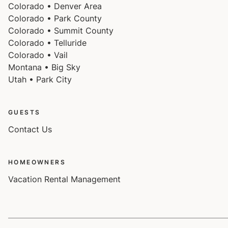
Colorado • Denver Area
Colorado • Park County
Colorado • Summit County
Colorado • Telluride
Colorado • Vail
Montana • Big Sky
Utah • Park City
GUESTS
Contact Us
HOMEOWNERS
Vacation Rental Management