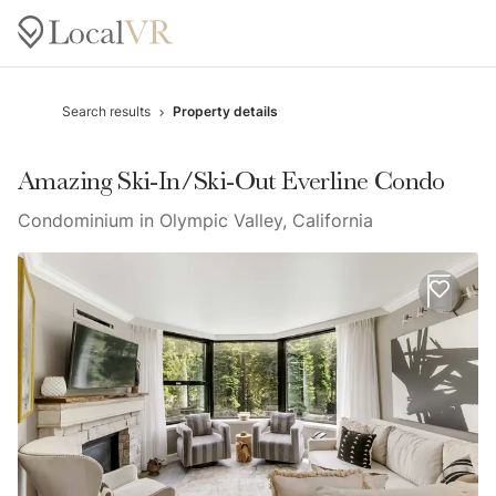
Search results
Property details
Amazing Ski-In/Ski-Out Everline Condo
Condominium in Olympic Valley, California