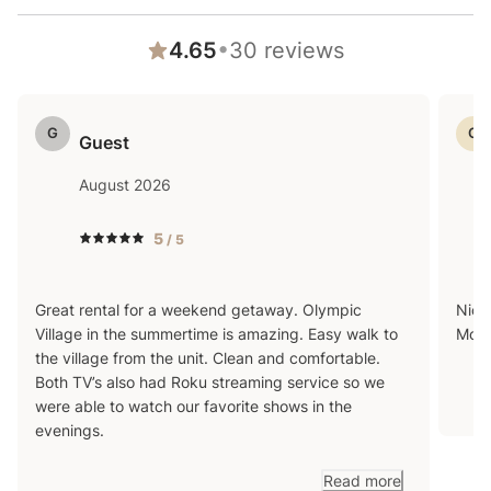
beaches, this condo is a great home base for the
•
4.65
30
reviews
ultimate Tahoe getaway any time of the year.
G
G
Guest
Transit
August 2026
5
/ 5
Centrally located just off HWY 89 and with access to
a free shuttle, this home makes getting around a
Great rental for a weekend getaway. Olympic
Nice
breeze. You can jump on the free shuttle that leaves
Village in the summertime is amazing. Easy walk to
Moun
every 30 minutes for easy transportation to The
the village from the unit. Clean and comfortable.
Village at Palisades. The resort now offers a free
Both TV’s also had Roku streaming service so we
were able to watch our favorite shows in the
shuttle to and from Tahoe City as well! One mile from
evenings.
the resort is a public transportation TART stop at
Tavern Inn. This bus will take you to Tahoe City with a
Read more