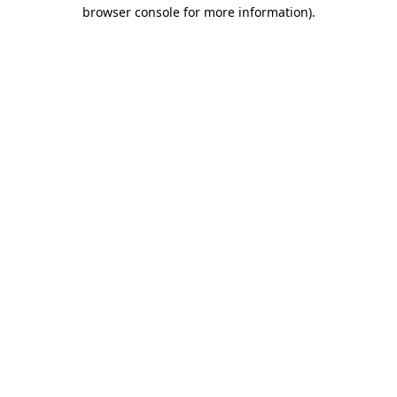
browser console for more information)
.