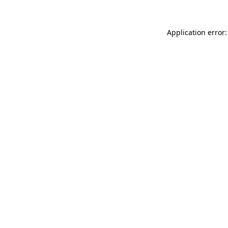
Application error: