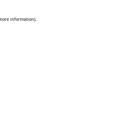
more information)
.