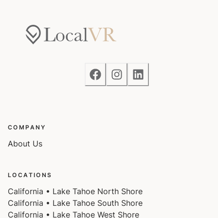
COMPANY
About Us
LOCATIONS
California • Lake Tahoe North Shore
California • Lake Tahoe South Shore
California • Lake Tahoe West Shore