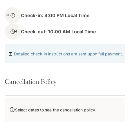
Located in the scenic Peak 7 neighborhood, this home
Check-in: 4:00 PM Local Time
places you just minutes from Breckenridge’s world-
class skiing and year-round events. Step directly into
Check-out: 10:00 AM Local Time
the White River National Forest from your backyard
for hiking, snowshoeing, and wildlife watching. When
you're ready for a break, enjoy a pint at Broken
Detailed check-in instructions are sent upon full payment.
Compass Brewing or a meal at Breckenridge Distillery.
Downtown Breck’s historic charm, shopping, and
festivals are only a short drive away.
Cancellation Policy
Transit
Select dates to see the cancellation policy.
Enjoy easy access via free public transit options