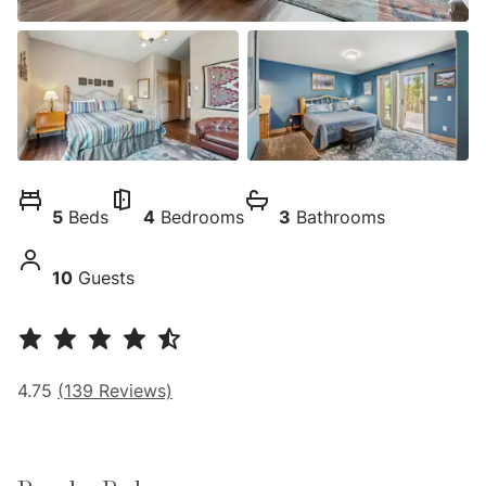
5
Beds
4
Bedrooms
3
Bathrooms
10
Guests
4.75
(
139
Reviews)