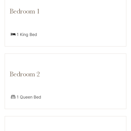
-Snowshoes provided for nearby trails
Bedroom 1
-Shared garage access for gear storage
1 King Bed
-Outdoor parking for multiple vehicles
Layout by Level:
Main/Upper Floor:
Bedroom 2
-Living room, dining area, kitchen
1 Queen Bed
-3 bedrooms: 1 king (primary w/ en suite), 1 queen, 2
twin beds (children’s room)
-2 full bathrooms