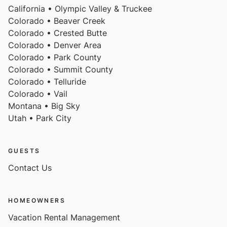
California • Olympic Valley & Truckee
Colorado • Beaver Creek
Colorado • Crested Butte
Colorado • Denver Area
Colorado • Park County
Colorado • Summit County
Colorado • Telluride
Colorado • Vail
Montana • Big Sky
Utah • Park City
GUESTS
Contact Us
HOMEOWNERS
Vacation Rental Management