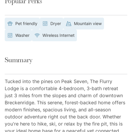
Popular Perks
Pet friendly
Dryer
Mountain view
Washer
Wireless Internet
Summary
Tucked into the pines on Peak Seven, The Flurry
Lodge is a comfortable 4-bedroom, 3-bath retreat
just 3 miles from the slopes and charm of downtown
Breckenridge. This serene, forest-backed home offers
modern finishes, spacious living, and all-season
outdoor adventure right out the back door. Whether
you're here to hike, ski, or relax by the fire pit, this is
your ideal home base for a peaceful yet connected