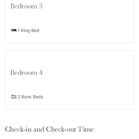
Bedroom 3
-Wraparound deck with direct access from the master
& kids’ rooms
1 King Bed
Lower Level:
-1 king bedroom with en suite bathroom
Bedroom 4
-Laundry area
Summit County STR License number: BCA-48308
2 Bunk Beds
Neighborhood
Check-in and Check-out Time