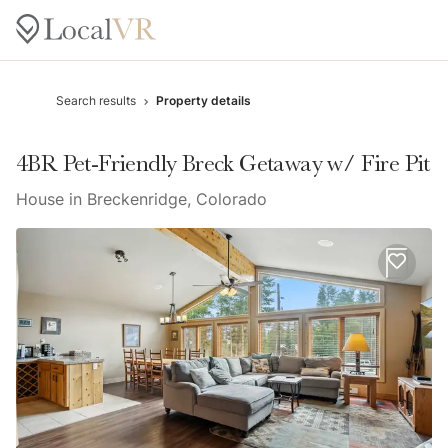
Search results
Property details
4BR Pet-Friendly Breck Getaway w/ Fire Pit
House in Breckenridge, Colorado