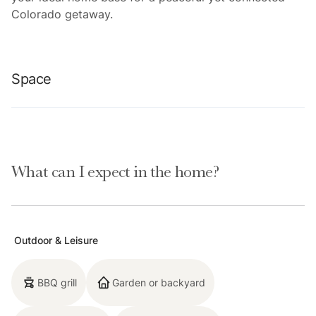
Colorado getaway.
Space
Location Highlights:
What can I expect in the home?
-Breckenridge Ski Resort (3.2 mi)
-Main Street Breckenridge (3.1 mi)
Outdoor & Leisure
-Broken Compass Brewery (1.8 mi)
BBQ grill
Garden or backyard
-Breckenridge Distillery (2.3 mi)