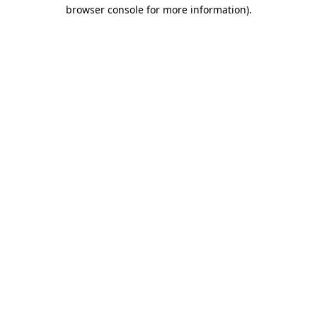
browser console for more information)
.