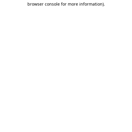
browser console for more information)
.