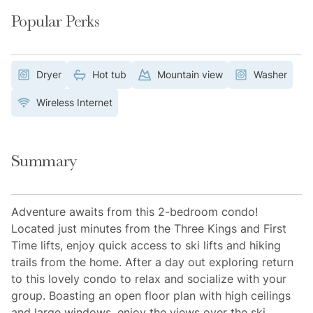
Popular Perks
Dryer
Hot tub
Mountain view
Washer
Wireless Internet
Summary
Adventure awaits from this 2-bedroom condo!
Located just minutes from the Three Kings and First
Time lifts, enjoy quick access to ski lifts and hiking
trails from the home. After a day out exploring return
to this lovely condo to relax and socialize with your
group. Boasting an open floor plan with high ceilings
and large windows, enjoy the views over the ski