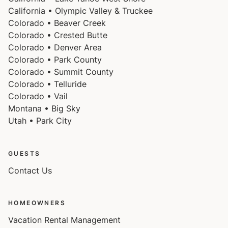
California • Olympic Valley & Truckee
Colorado • Beaver Creek
Colorado • Crested Butte
Colorado • Denver Area
Colorado • Park County
Colorado • Summit County
Colorado • Telluride
Colorado • Vail
Montana • Big Sky
Utah • Park City
GUESTS
Contact Us
HOMEOWNERS
Vacation Rental Management