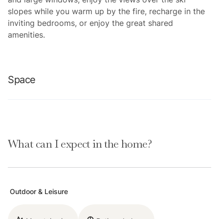
slopes while you warm up by the fire, recharge in the
inviting bedrooms, or enjoy the great shared
amenities.
Space
You will adore this charming condo and its unbeatable
location near the base of Park City Mountain Resort.
What can I expect in the home?
Just minutes from the Three Kings and First Time lifts
and 10 minutes from the Main Street Historic District,
this delightful abode offers a cozy retreat to create
lasting Park City memories. With a well-equipped
Outdoor & Leisure
kitchen, an open-concept layout, a wood-burning
fireplace, and community hot tub, this home