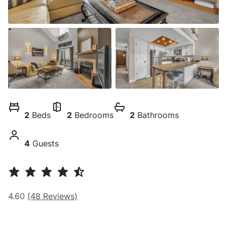
2
Beds
2
Bedrooms
2
Bathrooms
4
Guests
4.60
(
48
Reviews)