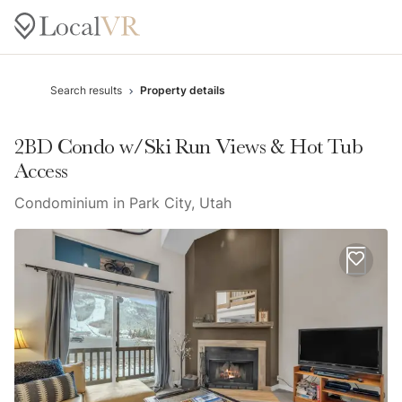
Search results
Property details
2BD Condo w/Ski Run Views & Hot Tub
Access
Condominium in Park City, Utah