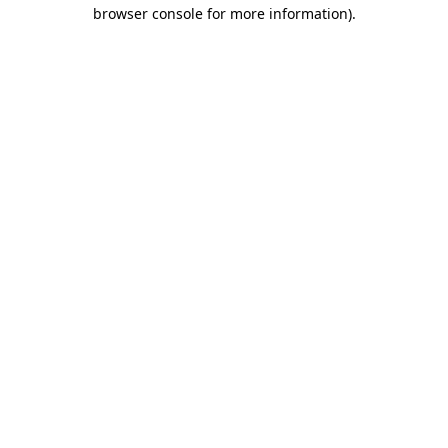
browser console for more information)
.