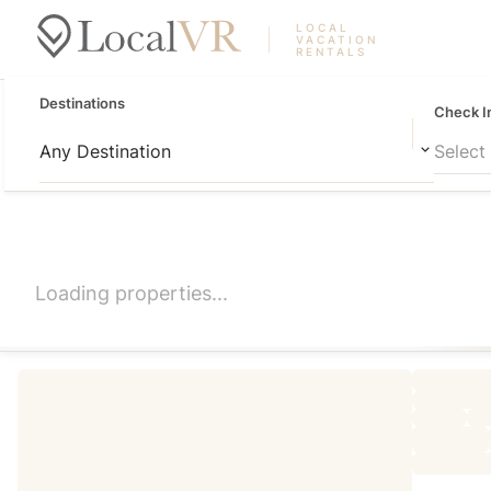
LOCAL
VACATION
RENTALS
Destinations
Check I
Any Destination
Select
Loading properties...