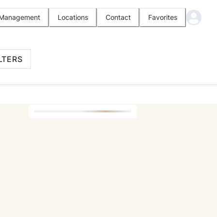
l Management
Locations
Contact
Favorites
LTERS