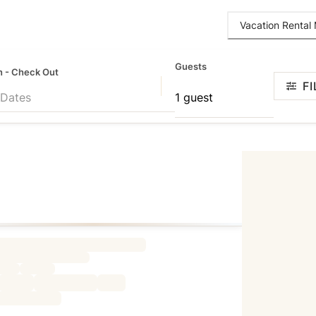
Vacation Renta
Guests
n - Check Out
FI
 Dates
1 guest