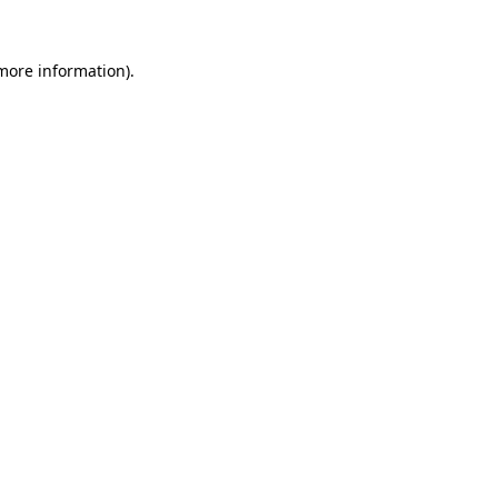
more information)
.