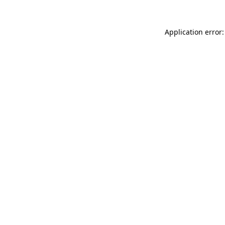
Application error: