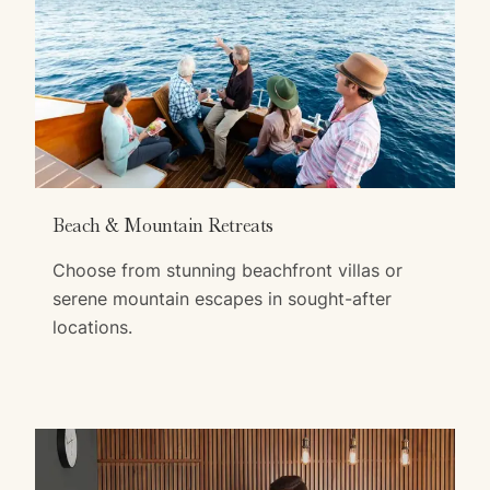
Beach & Mountain Retreats
Choose from stunning beachfront villas or
serene mountain escapes in sought-after
locations.