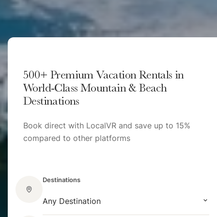
500+ Premium Vacation Rentals in
World-Class Mountain & Beach
Destinations
Book direct with LocalVR and save up to 15%
compared to other platforms
Destinations
Any Destination