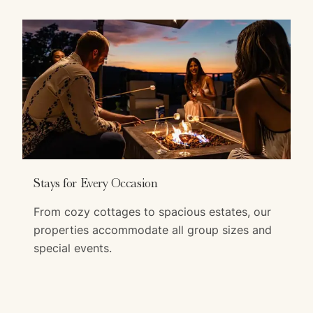
Stays for Every Occasion
From cozy cottages to spacious estates, our
properties accommodate all group sizes and
special events.