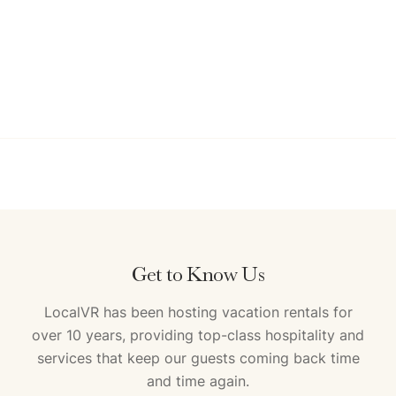
Get to Know Us
LocalVR has been hosting vacation rentals for
over 10 years, providing top-class hospitality and
services that keep our guests coming back time
and time again.