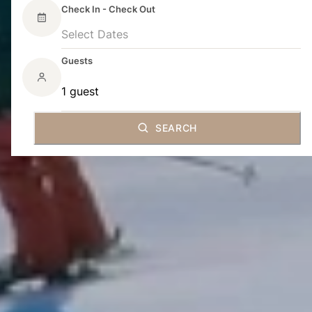
Check In - Check Out
Select Dates
Guests
1 guest
SEARCH