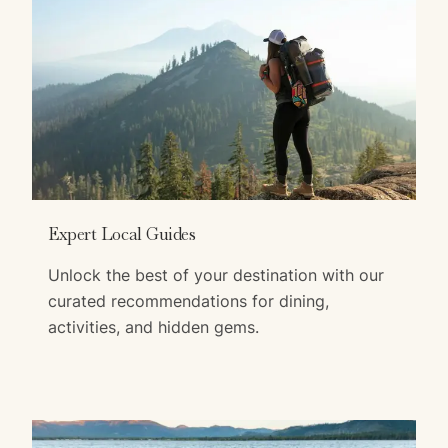
Expert Local Guides
Unlock the best of your destination with our
curated recommendations for dining,
activities, and hidden gems.