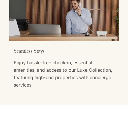
Seamless Stays
Enjoy hassle-free check-in, essential
amenities, and access to our Luxe Collection,
featuring high-end properties with concierge
services.
Exclusive Guest Benefits